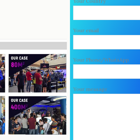
Your Country
Your email
Your Phone/WhatsApp
Your message