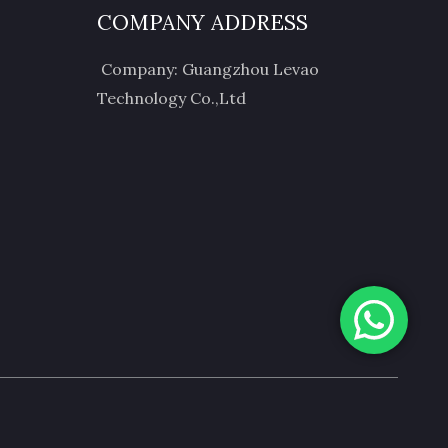
COMPANY ADDRESS
Company: Guangzhou Levao
Technology Co.,Ltd