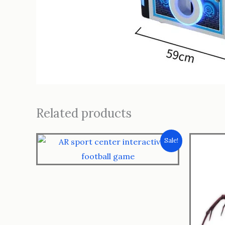
Related products
Sale!