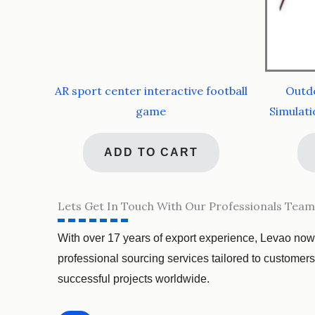
AR sport center interactive football
Outdo
game
Simulati
ADD TO CART
Lets Get In Touch With Our Professionals Team
With over 17 years of export experience, Levao now
professional sourcing services tailored to customer
successful projects worldwide.