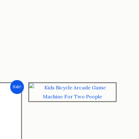
Sale!