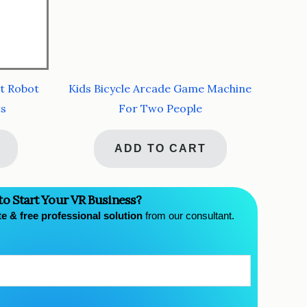
t Robot
Kids Bicycle Arcade Game Machine
ts
For Two People
ADD TO CART
to Start Your VR Business?
te & free professional solution
from our consultant.