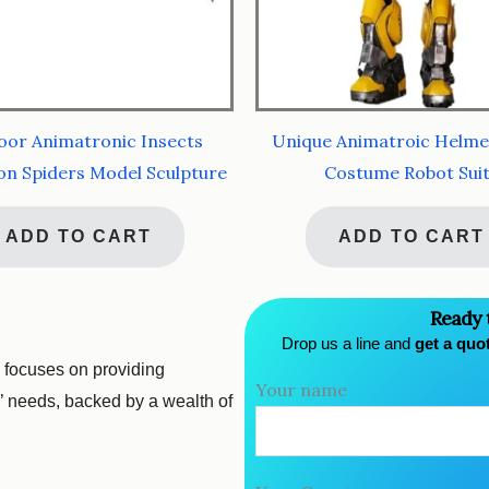
or Animatronic Insects
Unique Animatroic Helme
on Spiders Model Sculpture
Costume Robot Sui
ADD TO CART
ADD TO CART
Ready 
Drop us a line and
get a quo
 focuses on providing
Your name
s’ needs, backed by a wealth of