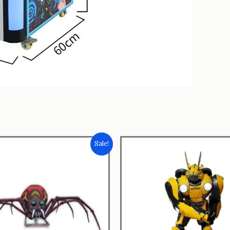
Sale!