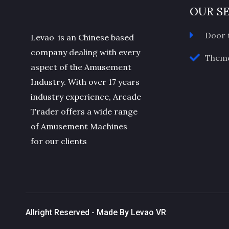
OUR S
Door 
Levao is an Chinese based
company dealing with every
Theme
aspect of the Amusement
Industry. With over 17 years
industry experience, Arcade
Trader offers a wide range
of Amusement Machines
for our clients
Allright Reserved - Made By Levao VR