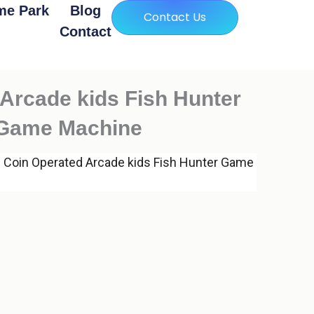
me Park
Blog
Contact Us
Contact
Arcade kids Fish Hunter
 Game Machine
 Coin Operated Arcade kids Fish Hunter Game