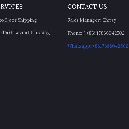
ERVICES
CONTACT US
to Door Shipping
Sales Manager: Chrisy
 Park Layout Planning
Phone: ( +86) 17868042502
Whatsapp: +8617868042502