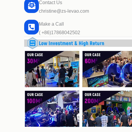
Contact Us
christine@zs-levao.com
Make a Call
( +86)17868042502