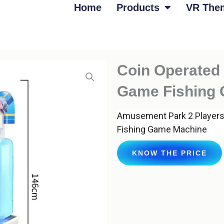
Home
Products
VR The
Coin Operated 
Game Fishing
Amusement Park 2 Players
Fishing Game Machine
KNOW THE PRICE