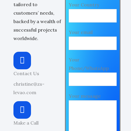
tailored to
Your Country
customers’ needs,
backed by a wealth of
successful projects
Your email
worldwide.
Your
Phone/WhatsApp
Contact Us
christine@zs-
levao.com
Your message
Make a Call