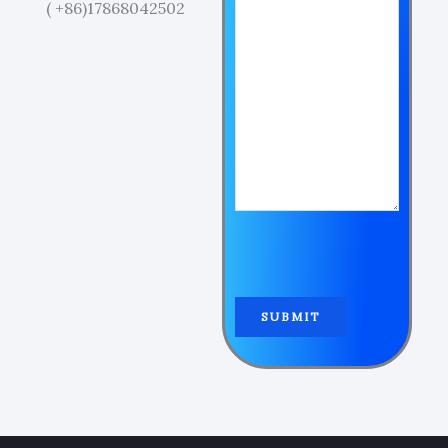
( +86)17868042502