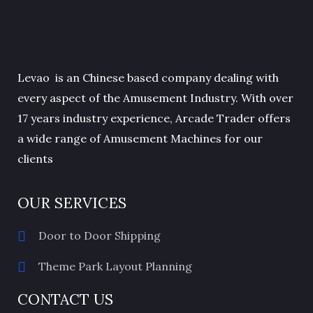
Levao is an Chinese based company dealing with
every aspect of the Amusement Industry. With over
17 years industry experience, Arcade Trader offers
a wide range of Amusement Machines for our
clients
OUR SERVICES
Door to Door Shipping
Theme Park Layout Planning
CONTACT US