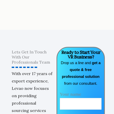
Lets Get In Touch
Ready to Start Your
VR Business?
With Our
Professionals Team
Drop us a line and
get a
quote & free
With over 17 years of
professional solution
export experience,
from our consultant.
Levao now focuses
Your name
on providing
professional
sourcing services