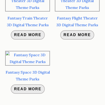
Fantasy Train Theater
Fantasy Flight Theater
3D Digital Theme Parks
3D Digital Theme Parks
READ MORE
READ MORE
Fantasy Space 3D Digital
Theme Parks
READ MORE