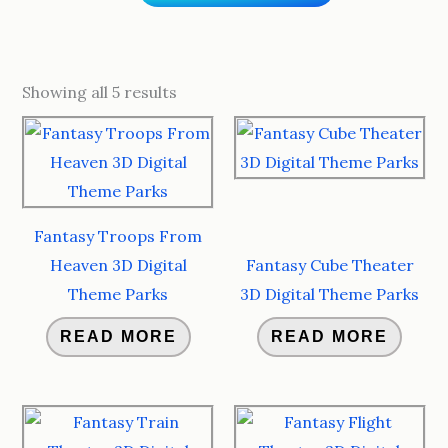
Sorted
by
Showing all 5 results
popularity
Fantasy Troops From
Heaven 3D Digital
Fantasy Cube Theater
Theme Parks
3D Digital Theme Parks
READ MORE
READ MORE