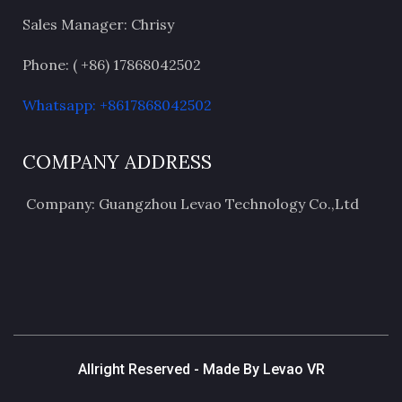
Sales Manager: Chrisy
Phone: ( +86) 17868042502
Whatsapp: +8617868042502
COMPANY ADDRESS
Company: Guangzhou Levao Technology Co.,Ltd
Allright Reserved - Made By Levao VR