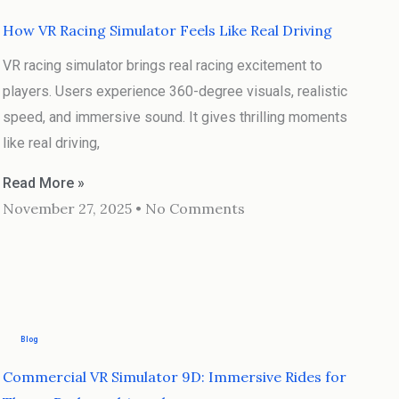
How VR Racing Simulator Feels Like Real Driving
VR racing simulator brings real racing excitement to
players. Users experience 360-degree visuals, realistic
speed, and immersive sound. It gives thrilling moments
like real driving,
Read More »
November 27, 2025
No Comments
Blog
Commercial VR Simulator 9D: Immersive Rides for