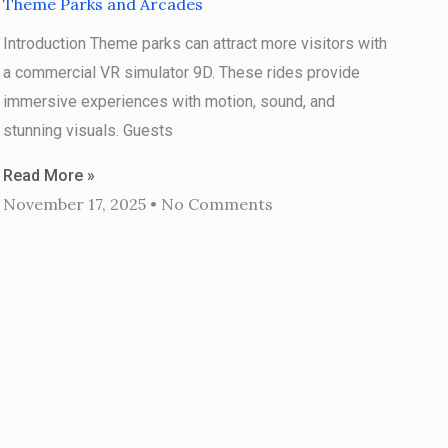
Theme Parks and Arcades
Introduction Theme parks can attract more visitors with
a commercial VR simulator 9D. These rides provide
immersive experiences with motion, sound, and
stunning visuals. Guests
Read More »
November 17, 2025
No Comments