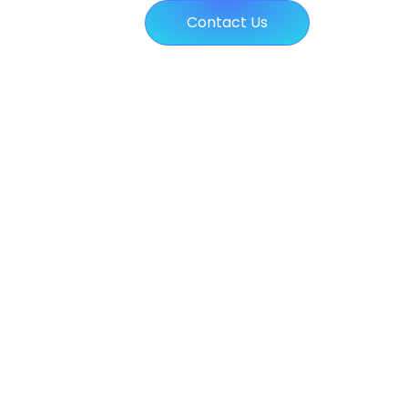
Contact Us