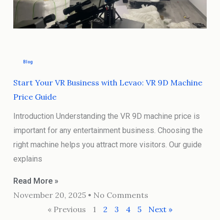
Blog
Start Your VR Business with Levao: VR 9D Machine
Price Guide
Introduction Understanding the VR 9D machine price is
important for any entertainment business. Choosing the
right machine helps you attract more visitors. Our guide
explains
Read More »
November 20, 2025
No Comments
« Previous
1
2
3
4
5
Next »