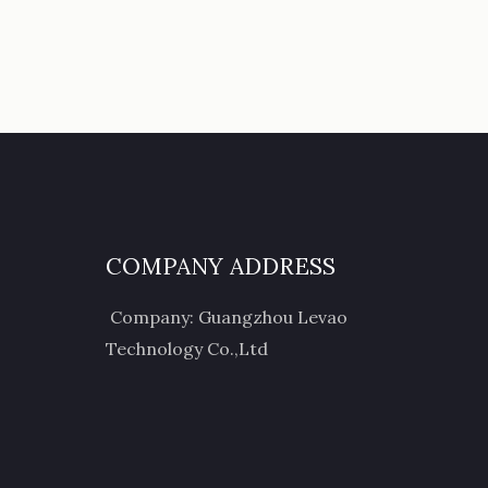
COMPANY ADDRESS
Company: Guangzhou Levao
Technology Co.,Ltd