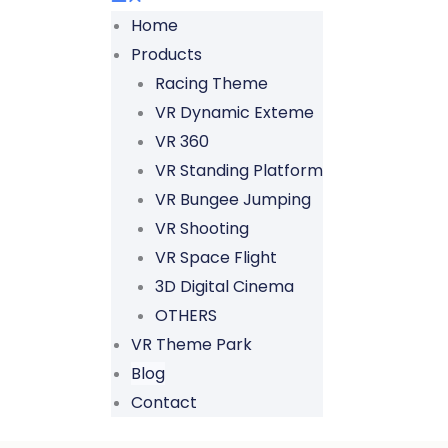
Home
Products
Racing Theme
VR Dynamic Exteme
VR 360
VR Standing Platform
VR Bungee Jumping
VR Shooting
VR Space Flight
3D Digital Cinema
OTHERS
VR Theme Park
Blog
Contact