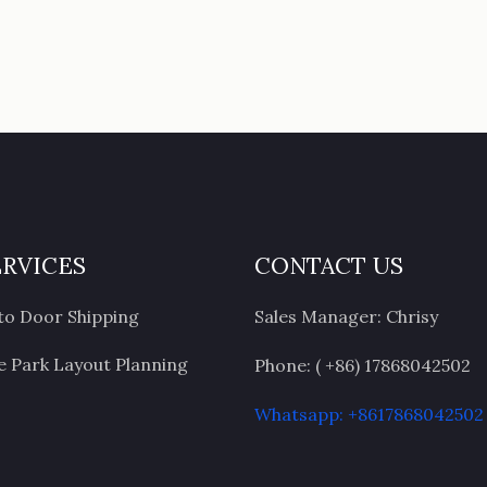
ERVICES
CONTACT US
to Door Shipping
Sales Manager: Chrisy
 Park Layout Planning
Phone: ( +86) 17868042502
Whatsapp: +8617868042502