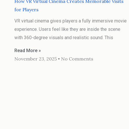
How VR Virtual Cinema Creates Memorable Visits
for Players
VR virtual cinema gives players a fully immersive movie
experience. Users feel like they are inside the scene
with 360-degree visuals and realistic sound. This
Read More »
November 23, 2025
No Comments