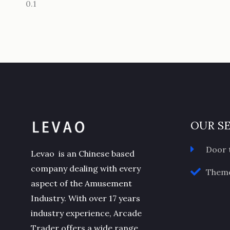
OUR S
Door 
Levao is an Chinese based
company dealing with every
Theme
aspect of the Amusement
Industry. With over 17 years
industry experience, Arcade
Trader offers a wide range