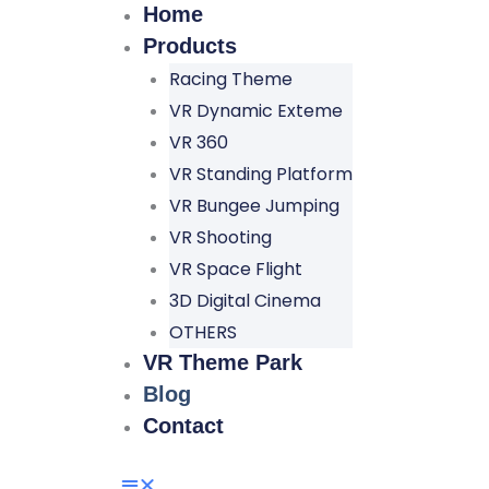
Home
Products
Racing Theme
VR Dynamic Exteme
VR 360
VR Standing Platform
VR Bungee Jumping
VR Shooting
VR Space Flight
3D Digital Cinema
OTHERS
VR Theme Park
Blog
Contact