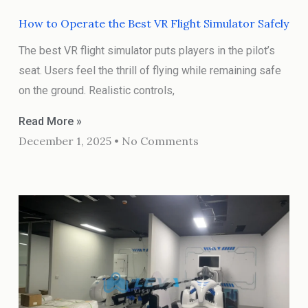
How to Operate the Best VR Flight Simulator Safely
The best VR flight simulator puts players in the pilot’s
seat. Users feel the thrill of flying while remaining safe
on the ground. Realistic controls,
Read More »
December 1, 2025
No Comments