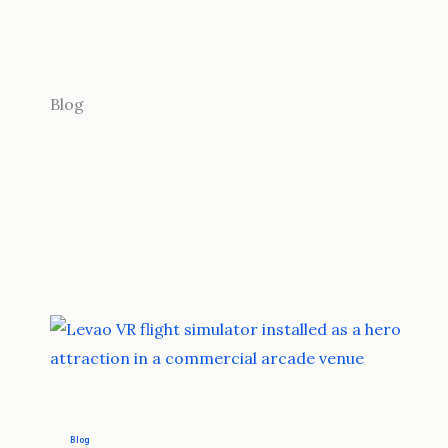
Blog
Blog