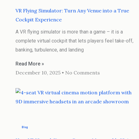
VR Flying Simulator: Turn Any Venue into a True
Cockpit Experience
A VR flying simulator is more than a game – it is a
complete virtual cockpit that lets players feel take-off,
banking, turbulence, and landing
Read More »
December 10, 2025
No Comments
Blog