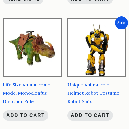
Sale!
Life Size Animatronic
Unique Animatroic
Model Monoclonfus
Helmet Robot Costume
Dinosaur Ride
Robot Suits
ADD TO CART
ADD TO CART