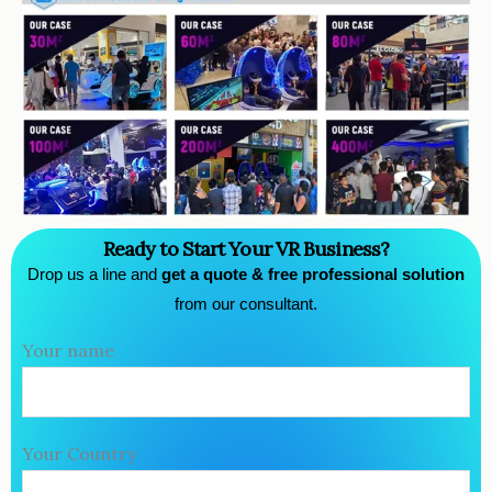
Ready to Start Your VR Business?
Drop us a line and
get a quote & free professional solution
from our consultant.
Your name
Your Country