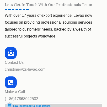
Lets Get In Touch With Our Professionals Team
With over 17 years of export experience, Levao now
focuses on providing professional sourcing services
tailored to customers’ needs, backed by a wealth of
successful projects worldwide.
Contact Us
christine@zs-levao.com
Make a Call
( +86)17868042502