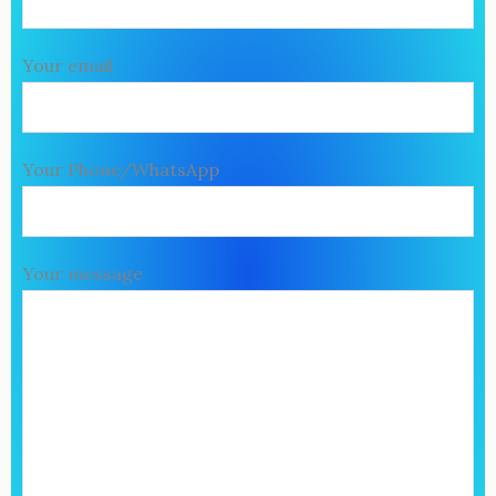
Your email
Your Phone/WhatsApp
Your message