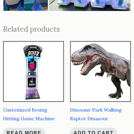
Related products
Customized Boxing
Dinosaur Park Walking
Hitting Game Machine
Raptor Dinasour
READ MORE
ADD TO CART