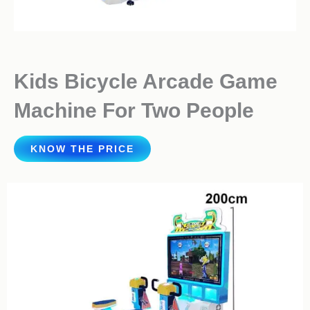
Kids Bicycle Arcade Game
Machine For Two People
KNOW THE PRICE