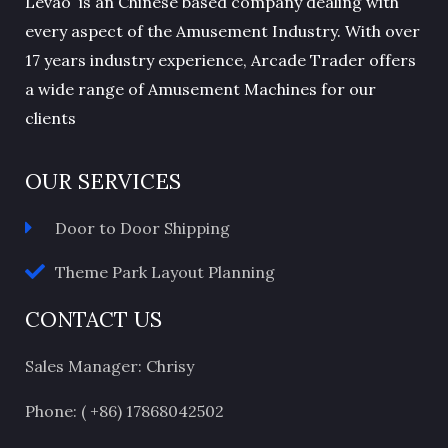
Levao is an Chinese based company dealing with
every aspect of the Amusement Industry. With over
17 years industry experience, Arcade Trader offers
a wide range of Amusement Machines for our
clients
OUR SERVICES
Door to Door Shipping
Theme Park Layout Planning
CONTACT US
Sales Manager: Chrisy
Phone: ( +86) 17868042502