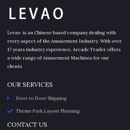
Levao is an Chinese based company dealing with
every aspect of the Amusement Industry. With over
17 years industry experience, Arcade Trader offers
a wide range of Amusement Machines for our
clients
OUR SERVICES
Door to Door Shipping
Theme Park Layout Planning
CONTACT US