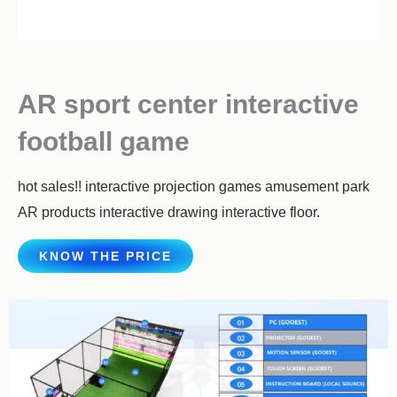
AR sport center interactive
football game
hot sales!! interactive projection games amusement park
AR products interactive drawing interactive floor.
KNOW THE PRICE