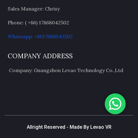
Sales Manager: Chrisy
Phone: ( +86) 17868042502
Whatsapp: +8617868042502
COMPANY ADDRESS
Company: Guangzhou Levao Technology Co.,Ltd
Allright Reserved - Made By Levao VR