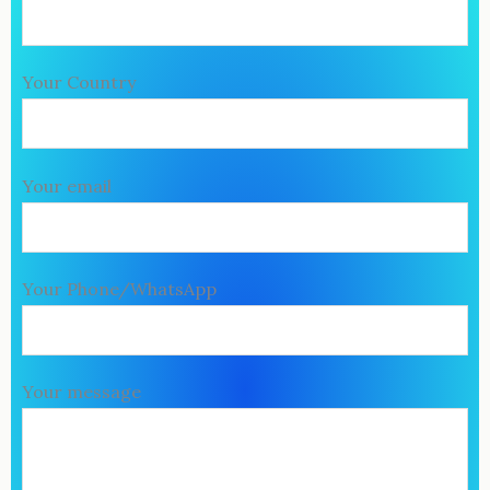
Your Country
Your email
Your Phone/WhatsApp
Your message