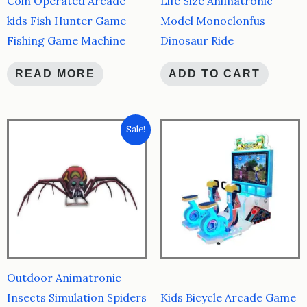
Coin Operated Arcade
Life Size Animatronic
kids Fish Hunter Game
Model Monoclonfus
Fishing Game Machine
Dinosaur Ride
READ MORE
ADD TO CART
Sale!
Outdoor Animatronic
Insects Simulation Spiders
Kids Bicycle Arcade Game