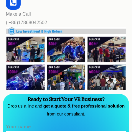
Make a Call
( +86)17868042502
Ready to Start Your VR Business?
Drop us a line and
get a quote & free professional solution
from our consultant.
Your name