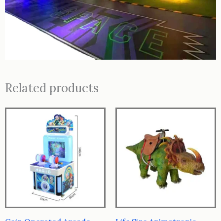
Related products