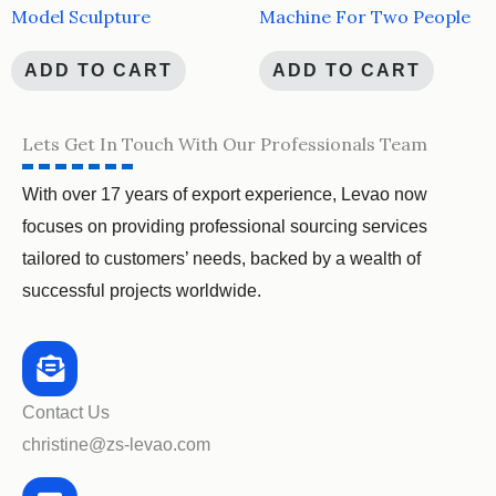
Model Sculpture
Machine For Two People
ADD TO CART
ADD TO CART
Lets Get In Touch With Our Professionals Team
With over 17 years of export experience, Levao now
focuses on providing professional sourcing services
tailored to customers’ needs, backed by a wealth of
successful projects worldwide.
Contact Us
christine@zs-levao.com