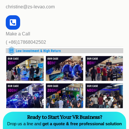
christine@zs-levao.com
Make a Call
( +86)17868042502
Ready to Start Your VR Business?
Drop us a line and
get a quote & free professional solution