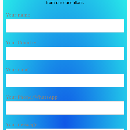
from our consultant.
Your name
Your Country
Your email
Your Phone/WhatsApp
Your message