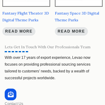
Fantasy Flight Theater 3D
Fantasy Space 3D Digital
Digital Theme Parks
Theme Parks
READ MORE
READ MORE
Lets Get In Touch With Our Professionals Team
With over 17 years of export experience, Levao now
focuses on providing professional sourcing services
tailored to customers’ needs, backed by a wealth of
successful projects worldwide.
Contact Us