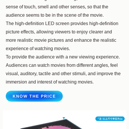
sense of touch, smell and other senses, so that the
audience seems to be in the scene of the movie.
The high-definition LED screen provides high-definition
picture effects, allowing viewers to enjoy clearer and
more realistic movie pictures and enhance the realistic
experience of watching movies.
To provide the audience with a new viewing experience.
Audiences can watch movies from different angles, feel
visual, auditory, tactile and other stimuli, and improve the
immersion and interest of watching movies.
KNOW THE PRICE