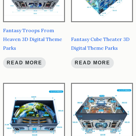
Fantasy Troops From
Heaven 3D Digital Theme
Fantasy Cube Theater 3D
Parks
Digital Theme Parks
READ MORE
READ MORE