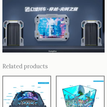
Related products