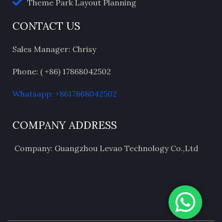
Theme Park Layout Planning
CONTACT US
Sales Manager: Chrisy
Phone: ( +86) 17868042502
Whatsapp: +8617868042502
COMPANY ADDRESS
Company: Guangzhou Levao Technology Co.,Ltd