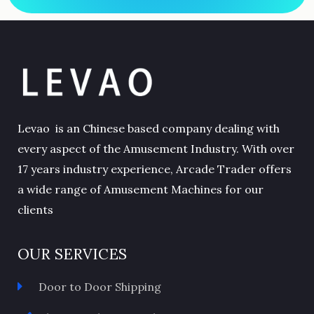
Levao is an Chinese based company dealing with
every aspect of the Amusement Industry. With over
17 years industry experience, Arcade Trader offers
a wide range of Amusement Machines for our
clients
OUR SERVICES
Door to Door Shipping