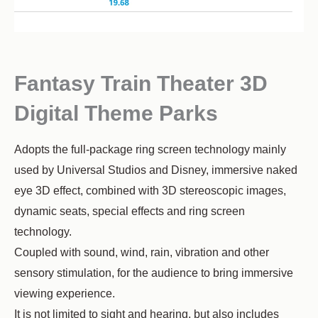
Fantasy Train Theater 3D
Digital Theme Parks
Adopts the full-package ring screen technology mainly
used by Universal Studios and Disney, immersive naked
eye 3D effect, combined with 3D stereoscopic images,
dynamic seats, special effects and ring screen
technology.
Coupled with sound, wind, rain, vibration and other
sensory stimulation, for the audience to bring immersive
viewing experience.
It is not limited to sight and hearing, but also includes