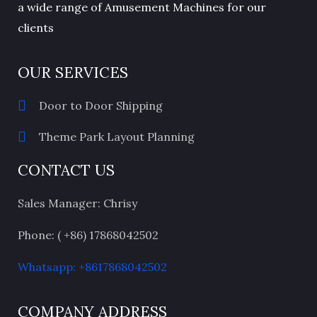
a wide range of Amusement Machines for our
clients
OUR SERVICES
Door to Door Shipping
Theme Park Layout Planning
CONTACT US
Sales Manager: Chrisy
Phone: ( +86) 17868042502
Whatsapp: +8617868042502
COMPANY ADDRESS