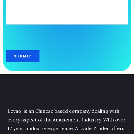
Levao is an Chinese based company dealing with
every aspect of the Amusement Industry. With over
17 years industry experience, Arcade Trader offers