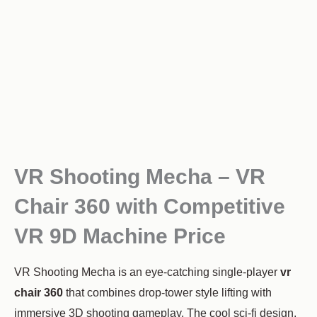
VR Shooting Mecha – VR
Chair 360 with Competitive
VR 9D Machine Price
VR Shooting Mecha is an eye-catching single-player
vr
chair 360
that combines drop-tower style lifting with
immersive 3D shooting gameplay. The cool sci-fi design,