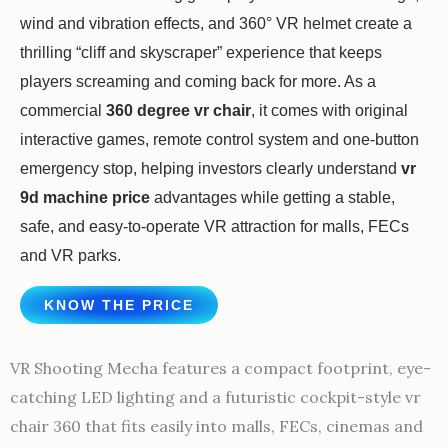
wind and vibration effects, and 360° VR helmet create a
thrilling “cliff and skyscraper” experience that keeps
players screaming and coming back for more. As a
commercial
360 degree vr chair
, it comes with original
interactive games, remote control system and one-button
emergency stop, helping investors clearly understand
vr
9d machine price
advantages while getting a stable,
safe, and easy-to-operate VR attraction for malls, FECs
and VR parks.
KNOW THE PRICE
VR Shooting Mecha features a compact footprint, eye-
catching LED lighting and a futuristic cockpit-style vr
chair 360 that fits easily into malls, FECs, cinemas and