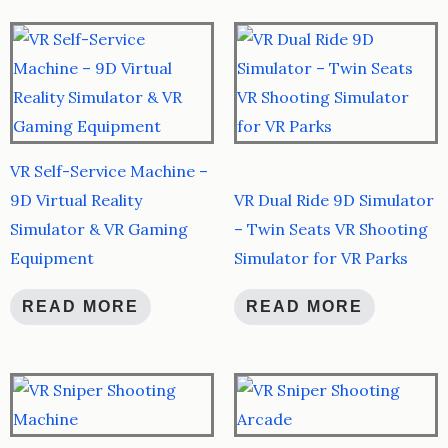
VR Self-Service Machine –
9D Virtual Reality
VR Dual Ride 9D Simulator
Simulator & VR Gaming
– Twin Seats VR Shooting
Equipment
Simulator for VR Parks
READ MORE
READ MORE