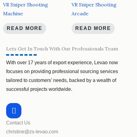
VR Sniper Shooting
VR Sniper Shooting
Machine
Arcade
READ MORE
READ MORE
Lets Get In Touch With Our Professionals Team
With over 17 years of export experience, Levao now
focuses on providing professional sourcing services
tailored to customers’ needs, backed by a wealth of
successful projects worldwide.
Contact Us
christine@zs-levao.com