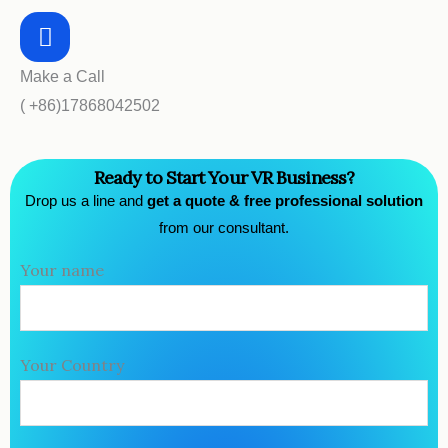
Make a Call
( +86)17868042502
Ready to Start Your VR Business?
Drop us a line and
get a quote & free professional solution
from our consultant.
Your name
Your Country