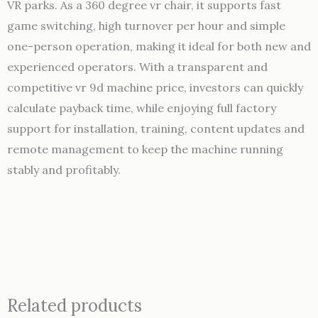
VR parks. As a 360 degree vr chair, it supports fast
game switching, high turnover per hour and simple
one-person operation, making it ideal for both new and
experienced operators. With a transparent and
competitive vr 9d machine price, investors can quickly
calculate payback time, while enjoying full factory
support for installation, training, content updates and
remote management to keep the machine running
stably and profitably.
Related products