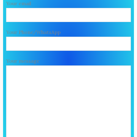
Your email
Your Phone/WhatsApp
Your message