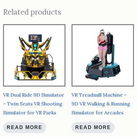
Related products
VR Dual Ride 9D Simulator
VR Treadmill Machine –
– Twin Seats VR Shooting
9D VR Walking & Running
Simulator for VR Parks
Simulator for Arcades
READ MORE
READ MORE