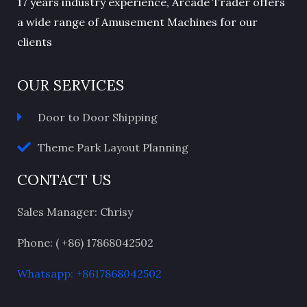
17 years industry experience, Arcade Trader offers
a wide range of Amusement Machines for our
clients
OUR SERVICES
Door to Door Shipping
Theme Park Layout Planning
CONTACT US
Sales Manager: Chrisy
Phone: ( +86) 17868042502
Whatsapp: +8617868042502