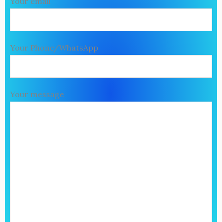
Your email
Your Phone/WhatsApp
Your message