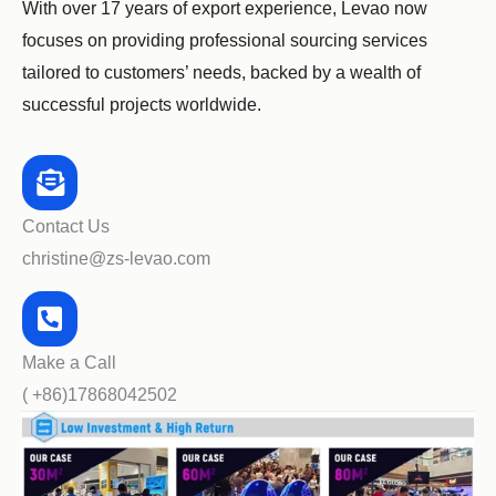
With over 17 years of export experience, Levao now
focuses on providing professional sourcing services
tailored to customers’ needs, backed by a wealth of
successful projects worldwide.
Contact Us
christine@zs-levao.com
Make a Call
( +86)17868042502