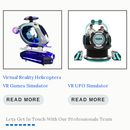
Virtual Reality Helicopters
VR Games Simulator
VR UFO Simulator
READ MORE
READ MORE
Lets Get In Touch With Our Professionals Team