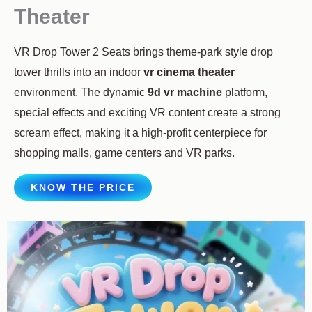
Theater
VR Drop Tower 2 Seats brings theme-park style drop
tower thrills into an indoor
vr cinema theater
environment. The dynamic
9d vr machine
platform,
special effects and exciting VR content create a strong
scream effect, making it a high-profit centerpiece for
shopping malls, game centers and VR parks.
KNOW THE PRICE