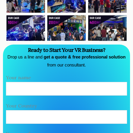
Ready to Start Your VR Business?
Drop us a line and
get a quote & free professional solution
from our consultant.
Your name
Your Country