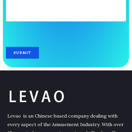
Levao is an Chinese based company dealing with
every aspect of the Amusement Industry. With over