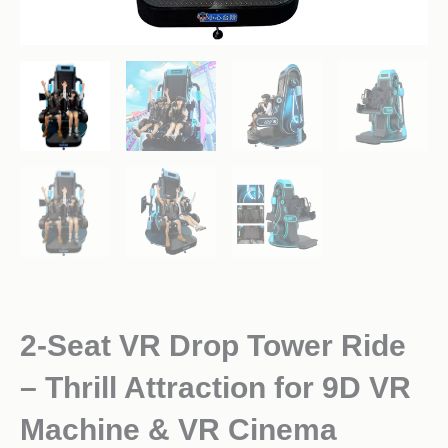
2-Seat VR Drop Tower Ride
– Thrill Attraction for 9D VR
Machine & VR Cinema